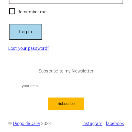
Remember me
Log in
Lost your password?
Subscribe to my Newsletter
©
Diogo deCalle
2023
instagram
|
facebook