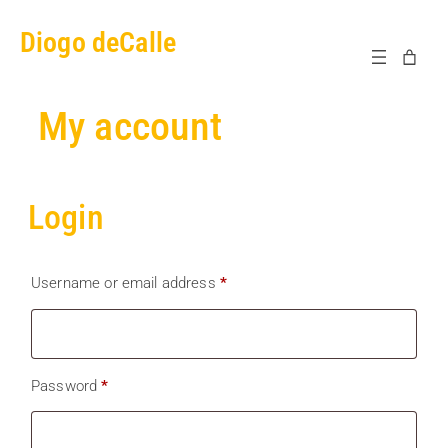
Skip
Diogo deCalle
to
content
My account
Login
Required
Username or email address
*
Required
Password
*