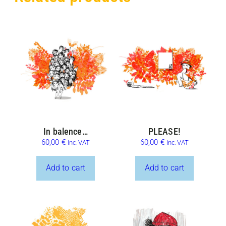
In balence…
PLEASE!
60,00
€
60,00
€
Inc.VAT
Inc.VAT
Add to cart
Add to cart