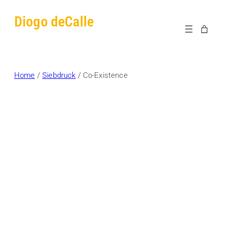
Skip
Diogo deCalle
to
content
Home
/
Siebdruck
/ Co-Existence