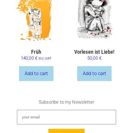
Früh
Vorlesen ist Liebe!
140,00
€
50,00
€
Inc.VAT
Add to cart
Add to cart
Subscribe to my Newsletter