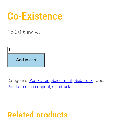
Co-Existence
15,00
€
Inc.VAT
Co-
Existence
Add to cart
quantity
Categories:
Postkarten
,
Screenprint
,
Siebdruck
Tags:
Postkarten
,
screenprint
,
siebdruck
Related products