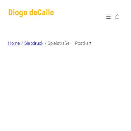
Skip
Diogo deCalle
to
content
Home
/
Siebdruck
/ Spielstraße – Postkart