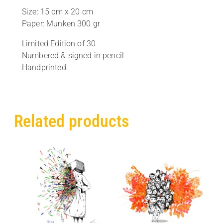
Size: 15 cm x 20 cm
Paper: Munken 300 gr
Limited Edition of 30
Numbered & signed in pencil
Handprinted
Related products