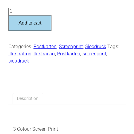
Spielstraße
–
Add to cart
Postkart
quantity
Categories:
Postkarten
,
Screenprint
,
Siebdruck
Tags:
illustration
,
Ilustracao
,
Postkarten
,
screenprint
,
siebdruck
Description
3 Colour Screen Print