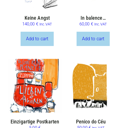
Keine Angst
In balence…
140,00
€
60,00
€
Inc.VAT
Inc.VAT
Add to cart
Add to cart
Einzigartige Postkarten
Penico do Céu
5,00
€
50,00
€
Inc.VAT