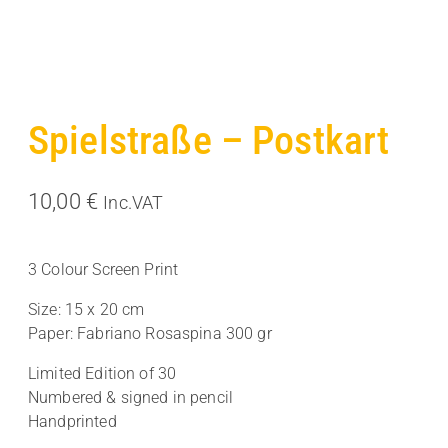
Spielstraße – Postkart
10,00
€
Inc.VAT
3 Colour Screen Print
Size: 15 x 20 cm
Paper: Fabriano Rosaspina 300 gr
Limited Edition of 30
Numbered & signed in pencil
Handprinted