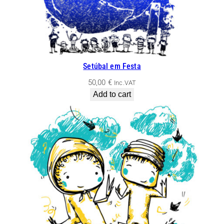
Setúbal em Festa
50,00
€
Inc.VAT
Add to cart