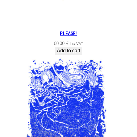
PLEASE!
60,00
€
Inc.VAT
Add to cart