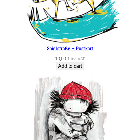
Spielstraße – Postkart
10,00
€
Inc.VAT
Add to cart