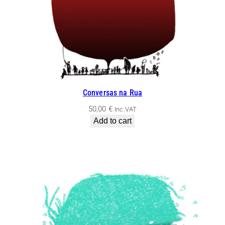
Conversas na Rua
50,00
€
Inc.VAT
Add to cart