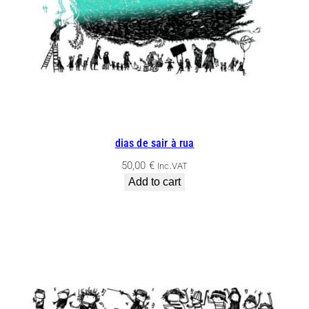
dias de sair à rua
50,00
€
Inc.VAT
Add to cart