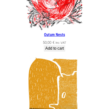
Outum Nests
50,00
€
Inc.VAT
Add to cart