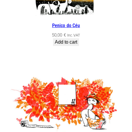
Penico do Céu
50,00
€
Inc.VAT
Add to cart