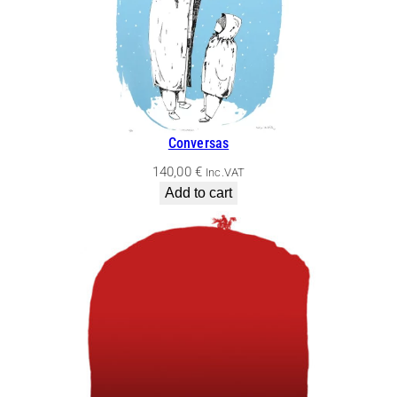
Conversas
140,00
€
Inc.VAT
Add to cart