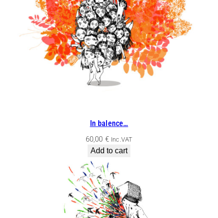
In balence…
60,00
€
Inc.VAT
Add to cart