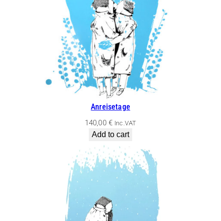
Anreisetage
140,00
€
Inc.VAT
Add to cart