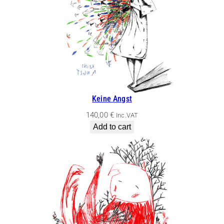
Keine Angst
140,00
€
Inc.VAT
Add to cart