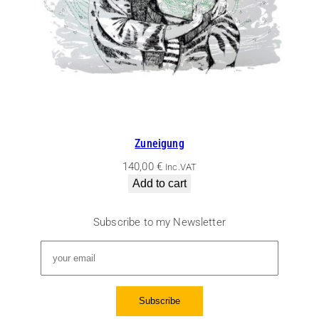
Zuneigung
140,00
€
Inc.VAT
Add to cart
Subscribe to my Newsletter