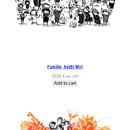
Familie, heißt Wir!
10,00
€
Inc.VAT
Add to cart