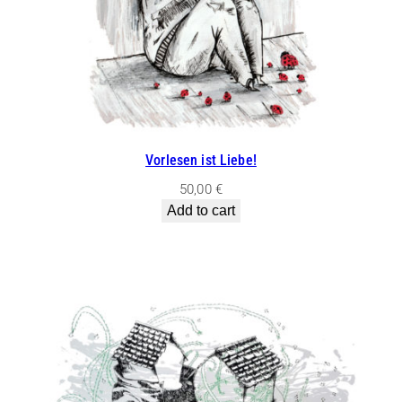
Vorlesen ist Liebe!
50,00
€
Add to cart