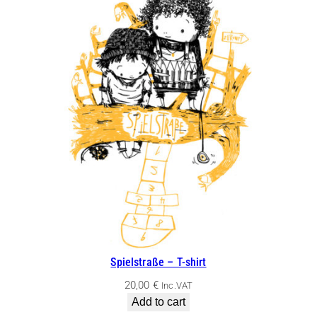
Spielstraße – T-shirt
20,00
€
Inc.VAT
Add to cart