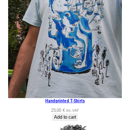
Handprinted T-Shirts
25,00
€
Inc.VAT
Add to cart