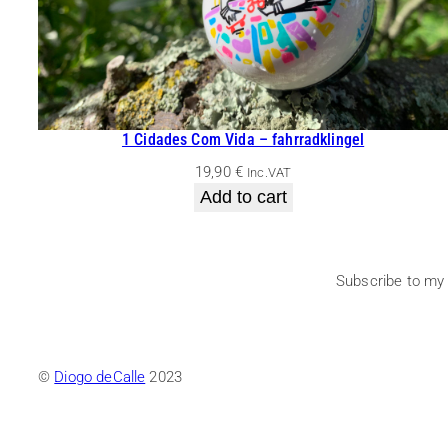
1 Cidades Com Vida – fahrradklingel
19,90
€
Inc.VAT
Add to cart
Subscribe to my
©
Diogo deCalle
2023