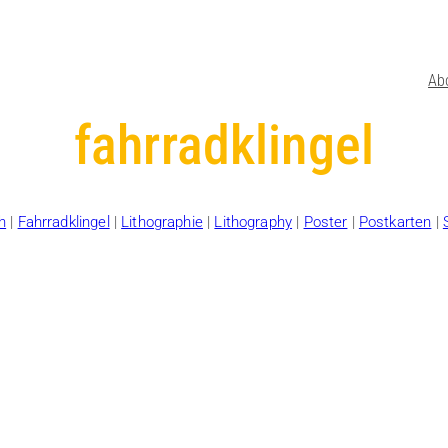
Ab
fahrradklingel
h
|
Fahrradklingel
|
Lithographie
|
Lithography
|
Poster
|
Postkarten
|