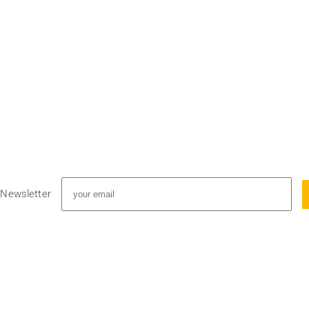
 Newsletter