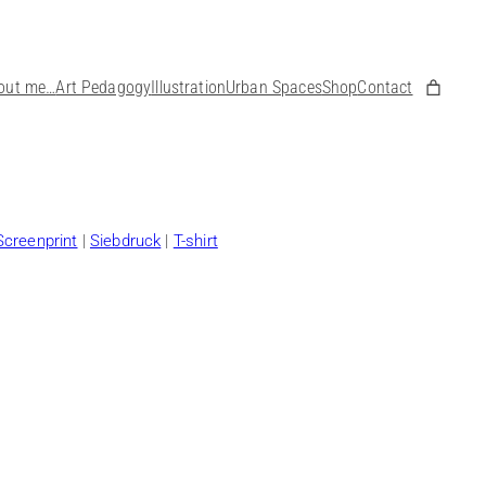
out me…
Art Pedagogy
Illustration
Urban Spaces
Shop
Contact
Screenprint
|
Siebdruck
|
T-shirt