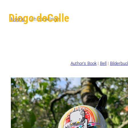
Diogo deCalle
Home
/ fahrradklingel
Author’s Book
|
Bell
|
Bilderbuc