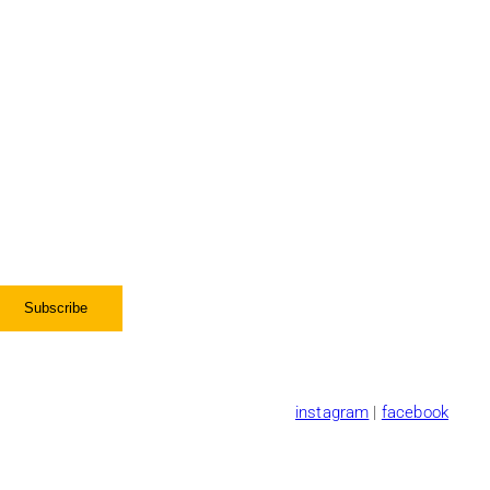
instagram
|
facebook