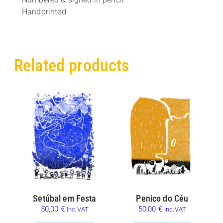
Handprinted
Related products
Setúbal em Festa
Penico do Céu
50,00
€
50,00
€
Inc.VAT
Inc.VAT