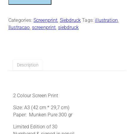
quantity
Categories:
Screenprint
,
Siebdruck
Tags:
illustration
,
Ilustracao
,
screenprint
,
siebdruck
Description
2 Colour Screen Print
Size: A3 (42 cm * 29,7 cm)
Paper: Munken Pure 300 gr
Limited Edition of 30
Numbered & signed in pencil