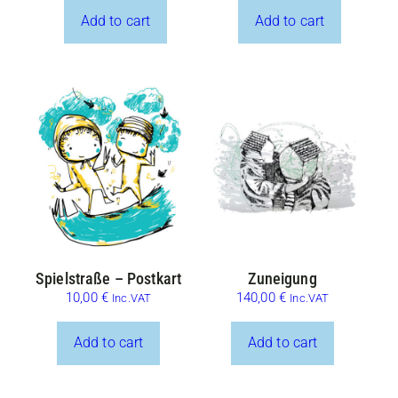
Add to cart
Add to cart
Spielstraße – Postkart
Zuneigung
10,00
€
140,00
€
Inc.VAT
Inc.VAT
Add to cart
Add to cart