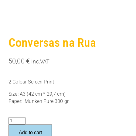
Conversas na Rua
50,00
€
Inc.VAT
2 Colour Screen Print
Size: A3 (42 cm * 29,7 cm)
Paper: Munken Pure 300 gr
Conversas
na
Add to cart
Rua