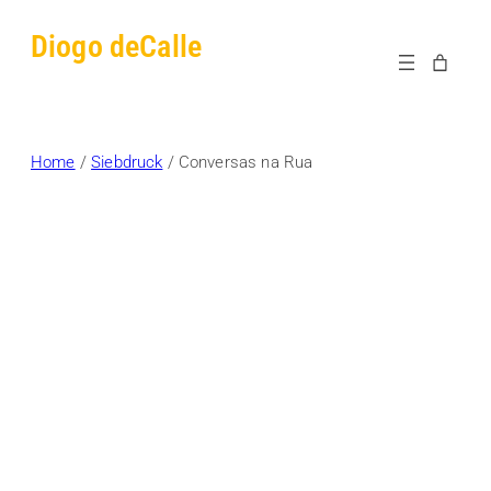
Skip
Diogo deCalle
to
content
Home
/
Siebdruck
/ Conversas na Rua