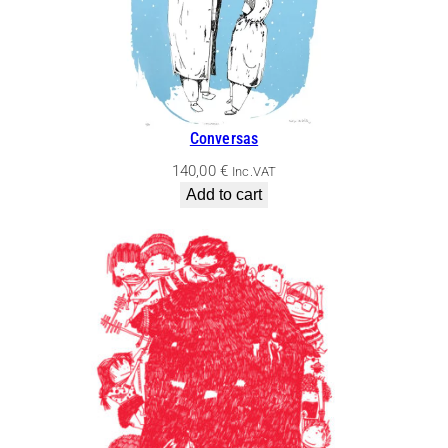
Conversas
140,00
€
Inc.VAT
Add to cart