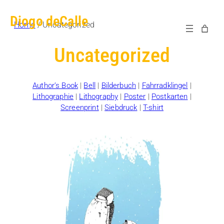
Diogo deCalle
Home
/ Uncategorized
Uncategorized
Author’s Book
|
Bell
|
Bilderbuch
|
Fahrradklingel
|
Lithographie
|
Lithography
|
Poster
|
Postkarten
|
Screenprint
|
Siebdruck
|
T-shirt