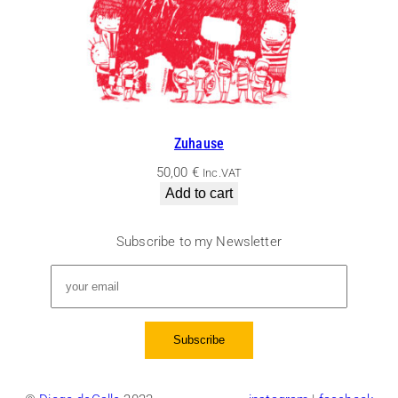
Zuhause
50,00
€
Inc.VAT
Add to cart
Subscribe to my Newsletter